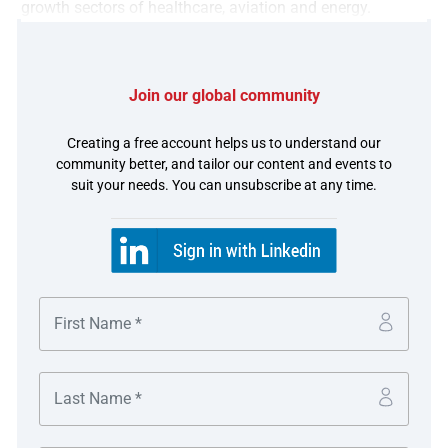
growth sectors of healthcare, aviation and energy.
in partnership with
Join our global community
Creating a free account helps us to understand our
community better, and tailor our content and events to
suit your needs. You can unsubscribe at any time.
The challenge
In preparation for the spin-off, GE spent the last several
years transforming the GE Vernova (GEV) businesses.
Through the robust cash management of this business,
the company successfully spun off as GE Vernova LLC