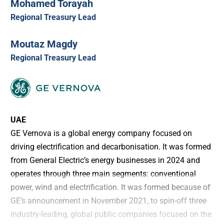
Mohamed Torayah
Regional Treasury Lead
Moutaz Magdy
Regional Treasury Lead
UAE
GE Vernova is a global energy company focused on
driving electrification and decarbonisation. It was formed
from General Electric’s energy businesses in 2024 and
operates through three main segments: conventional
power, wind and electrification. It was formed because of
GE’s announcement in November 2021, to spin-off three
industry-leading, global public companies focused on the