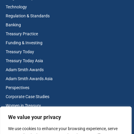
Technology
Regulation & Standards
Banking
Treasury Practice
Funding & Investing
Treasury Today
The Adam Smith Awards are the industry benchmark for
Treasury Today Asia
best practice and innovation in corporate treasury. The
Adam Smith Awards
2025 awards attracted 454 nominations. To find out
Adam Smith Awards Asia
more please visit
treasurytoday.com/adam-smith-awards
Perspectives
Corporate Case Studies
View more winners
Women in Treasury
Cash & Liquidity Management
We value your privacy
Home
We use cookies to enhance your browsing experience, serve
Contact us