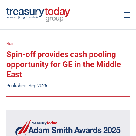
Home
Spin-off provides cash pooling
opportunity for GE in the Middle
East
Published: Sep 2025