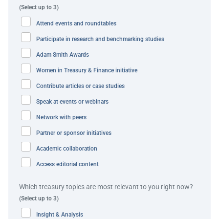
(Select up to 3)
Transformation:
to rationalise the number of accounts
Attend events and roundtables
and number of banking partners for cash management.
Participate in research and benchmarking studies
Cash release:
to deploy further solutions to release
Adam Smith Awards
pockets of restricted cash.
Women in Treasury & Finance initiative
Forecasting:
real-time balance information (ultimately
Contribute articles or case studies
moving to 24/7 banking).
Speak at events or webinars
The solution
Network with peers
Partner or sponsor initiatives
Prior to the spin-off, Vernova businesses held 16 of the
Academic collaboration
cash pooling structures in MENA, with sweeps in place
Access editorial content
between UAE, Kuwait, Bahrain and Qatar; six of which
were USD structures and the remaining ten were local
Which treasury topics are most relevant to you right now?
currencies. The company separated this liquidity for USD
(Select up to 3)
from three different legal entities (obtaining cross-border
Insight & Analysis