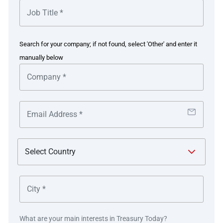
(now GE Vernova INC) as an Investment Grade (IG) Rated
nd
corporate (BBB-) on 2
April 2024.
The GE Group hold a ‘follow the sun’ liquidity structure,
Search for your company; if not found, select 'Other' and enter it
which manages free cash flow of several hundred million
manually below
dollars per day at any one time (globally). It was
important to the client to drain all surplus dollars into this
nd
global liquidity structure prior to 2
April 2024, when the
company went public, in order to have no external
borrowings as committed to their shareholders.
After the spin-off of GE Vernova, pooling of cash and
release of trapped cash was one of the top priorities. It
was the successful pooling of cash which helped to
improve working capital and help the company to achieve
it’s IG rated listing in 2024.
Their key objectives were:
What are your main interests in Treasury Today?