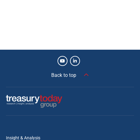
they installed with HSBC provides on-demand,
multi-entity pooling on a ‘follow the sun’ basis
for their global operations. This resulted in
additional operating cash buffers, more
accurate forecasting, and reduced pockets of
restricted cash. Our network, as the world’s
largest Transaction Bank, helps clients to better
manage their global treasury functions.
Back to top
in partnership with
Insight & Analysis