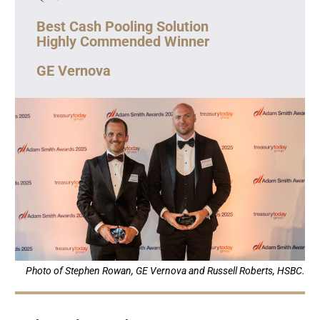
Best Cash Pooling Solution
Highly Commended Winner
GE Vernova
Photo of Stephen Rowan, GE Vernova and Russell Roberts, HSBC.