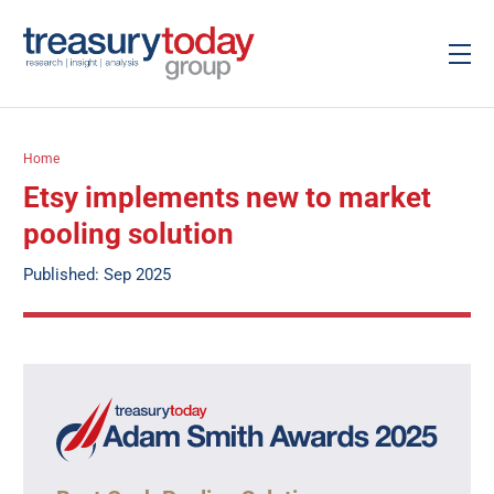
Home
Etsy implements new to market
pooling solution
Published: Sep 2025