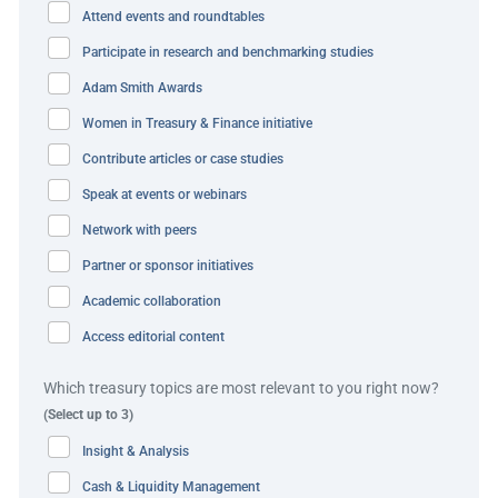
funds. While the new framework presented opportunities
Attend events and roundtables
to gain greater control over balances and payments, it
Participate in research and benchmarking studies
also introduced a hurdle: funds within this structure were
Adam Smith Awards
classified as third-party funds. Typically, J.P. Morgan had
a policy that third-party funds cannot be included in any
Women in Treasury & Finance initiative
of the liquidity solutions that Etsy was looking for, most
Contribute articles or case studies
notably a traditional notional pooling solution.
Speak at events or webinars
Without the operational flexibility and currency
Network with peers
exchangeability provided by a notional pool, Etsy would
Partner or sponsor initiatives
face extended settlement times for FX transactions;
Academic collaboration
increased operational risk from manual processing;
Access editorial content
higher costs from more frequent, smaller FX conversions;
and challenges with cash positioning that could delay
Which treasury topics are most relevant to you right now?
seller payments. For Etsy’s sellers, many of whom are
(Select up to 3)
micro-entrepreneurs relying on the platform for their
Insight & Analysis
livelihood, timely payments are critical. The company
Cash & Liquidity Management