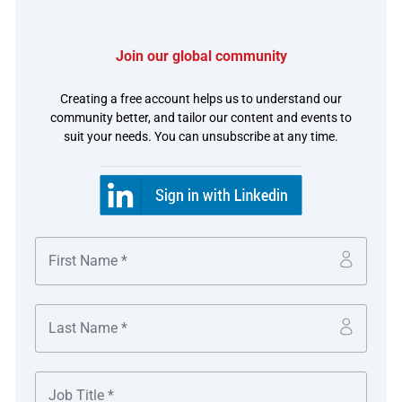
Join our global community
The challenge
Creating a free account helps us to understand our
community better, and tailor our content and events to
Etsy’s global reach presents unique challenges, especially
suit your needs. You can unsubscribe at any time.
for its international treasury team.
Etsy’s marketplace model involves a complex flow of
funds in over 22 currencies. Buyers pay in their local
currency while sellers might want to receive funds in
another currency. The treasury team must manage cash
across 12 core currencies daily, with long and short
positions constantly shifting. Historically, treasury
managed this flow through manual processes,
completing 16 to 20 cross-currency wire transfers twice
weekly between J.P. Morgan accounts and Etsy’s
outsourced Payment Service Providers (PSPs) with