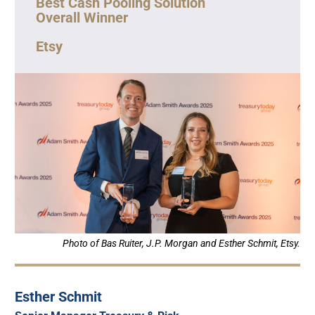
Best Cash Pooling Solution
Overall Winner
Etsy
Photo of Bas Ruiter, J.P. Morgan and Esther Schmit, Etsy.
Esther Schmit