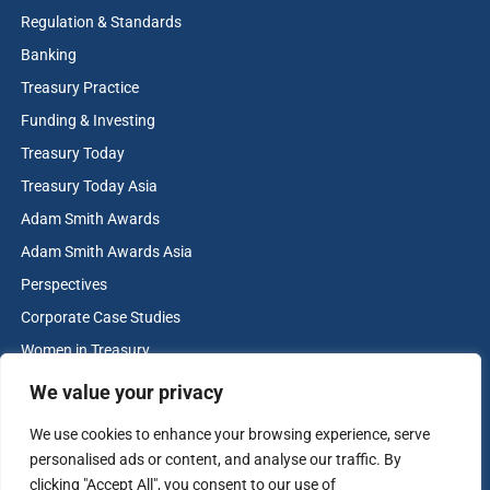
more please visit
treasurytoday.com/adam-smith-awards
Regulation & Standards
Banking
View more winners
Treasury Practice
Funding & Investing
Treasury Today
Treasury Today Asia
Adam Smith Awards
Adam Smith Awards Asia
Perspectives
Corporate Case Studies
Women in Treasury
Cash & Liquidity Management
We value your privacy
Home
We use cookies to enhance your browsing experience, serve
Contact us
personalised ads or content, and analyse our traffic. By
Terms and Conditions
clicking "Accept All", you consent to our use of