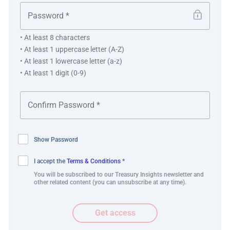
Etsy Payments Ireland Limited (EPIL)
Notional Pooling Structure
• At least 8 characters
• At least 1 uppercase letter (A-Z)
• At least 1 lowercase letter (a-z)
• At least 1 digit (0-9)
Show Password
I accept the
Terms & Conditions
*
Best practice and innovation
You will be subscribed to our Treasury Insights newsletter and
other related content (you can unsubscribe at any time).
Etsy’s solution represents a novel use of a notional
Get access
pooling structure within a regulated payment institution
and the value of exploring alternative methods of