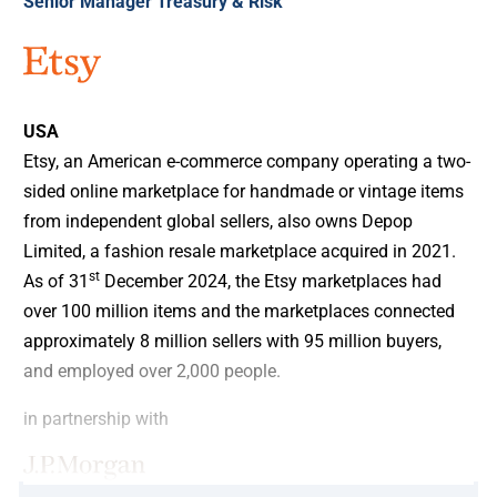
Senior Manager Treasury & Risk
USA
Etsy, an American e-commerce company operating a two-
sided online marketplace for handmade or vintage items
from independent global sellers, also owns Depop
Limited, a fashion resale marketplace acquired in 2021.
st
As of 31
December 2024, the Etsy marketplaces had
over 100 million items and the marketplaces connected
approximately 8 million sellers with 95 million buyers,
and employed over 2,000 people.
in partnership with