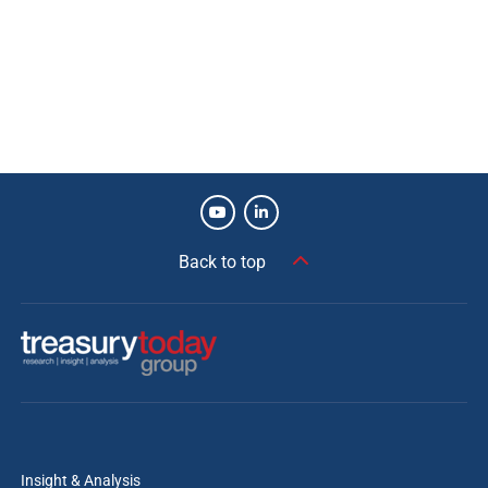
Risk mitigation.
Improved visibility.
Errors reduced.
Manual intervention reduced.
Increased system connectivity.
Future-proof solution.
Exceptional implementation (budget/time).
Back to top
Diana Gaehtgens
Director, Treasury and Trade Solutions, Citi
Siemens is recognised as one of the most
innovative corporate treasuries in the industry,
and Citi is proud to support its real-time Treasury
transformation. With coverage across more than
Insight & Analysis