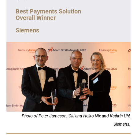
Best Payments Solution
Overall Winner
Siemens
Photo of Peter Jameson, Citi and Heiko Nix and Kathrin Uhl,
Siemens.