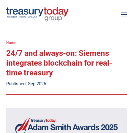
Home
24/7 and always-on: Siemens
integrates blockchain for real-
time treasury
Published: Sep 2025