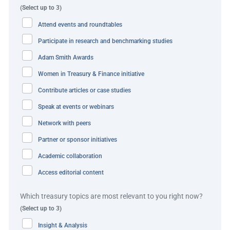
(Select up to 3)
times, bank holidays and weekends. Siemens initiates
Attend events and roundtables
these transactions through a seamless API call, with Citi’s
blockchain infrastructure enabling immediate, secure
Participate in research and benchmarking studies
settlement of intercompany and cross-border flows.
Adam Smith Awards
Women in Treasury & Finance initiative
By embedding this capability into its global payment
architecture, Siemens reinforces and elevates its 24×7
Contribute articles or case studies
treasury ambitions — complementing its existing real-
Speak at events or webinars
time infrastructure with a next-generation, programmable
Network with peers
layer designed for always-on, cross-border liquidity
Partner or sponsor initiatives
management.
Academic collaboration
In this environment, the need for traditional short-term
Access editorial content
cash forecasting is significantly reduced. Real-time
visibility into cash positions allows treasury to manage
Which treasury topics are most relevant to you right now?
liquidity on demand, eliminating the need to pre-position
(Select up to 3)
funds and reducing operational buffers. This improves
Insight & Analysis