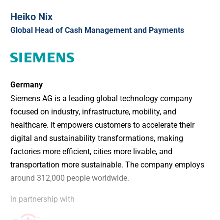
Heiko Nix
Global Head of Cash Management and Payments
Germany
Siemens AG is a leading global technology company
focused on industry, infrastructure, mobility, and
healthcare. It empowers customers to accelerate their
digital and sustainability transformations, making
factories more efficient, cities more livable, and
transportation more sustainable. The company employs
around 312,000 people worldwide.
in partnership with