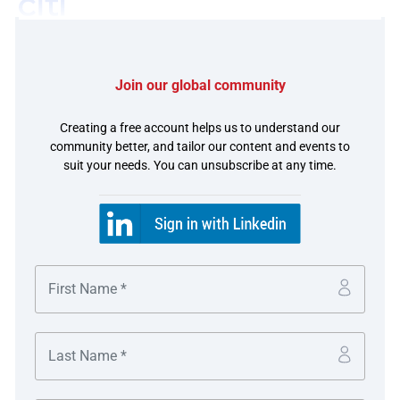
Join our global community
The challenge
Creating a free account helps us to understand our
community better, and tailor our content and events to
Siemens Treasury’s Cash Management team supports
suit your needs. You can unsubscribe at any time.
their business lines by adopting real-time cash
management solutions to enable the company to be
closer to the market and serve their customers better. In
doing that, Siemens is able to manage liquidity and
payment flows seamlessly between regions in a very
efficient way. Siemens wanted to execute these payments
without the constraints of cut-off times and embarked
upon a project to address this challenge.
At the same time, accurate cash forecasting within a