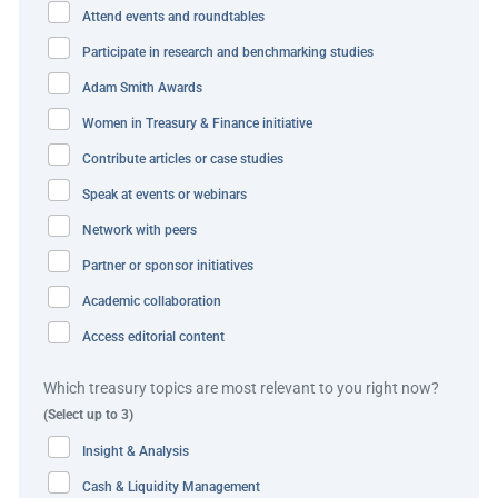
Attend events and roundtables
allowed treasury to record movements in the IHB and
Participate in research and benchmarking studies
ensures all intercompany transactions are settled through
IHB to reduce external bank charges.
Adam Smith Awards
Women in Treasury & Finance initiative
IVC’s new Kyriba payment platform centralises all
Contribute articles or case studies
aspects of global payments processing, connecting
treasury technology infrastructure to banking partners.
Speak at events or webinars
The solution acts as a bank connectivity hub, connecting
Network with peers
treasury technology infrastructure to banking partners in
Partner or sponsor initiatives
a scalable and secure manner, without the need to
Academic collaboration
establish and maintain costly individual connections.
Access editorial content
Transactions between the operating entities and IVC
Which treasury topics are most relevant to you right now?
treasury – such as netting payments, currency exchanges
(Select up to 3)
and internal loans and deposits – no longer need
Insight & Analysis
physical cash transfers as everything is settled within the
company’s IHB structure, which can debit or credit
Cash & Liquidity Management