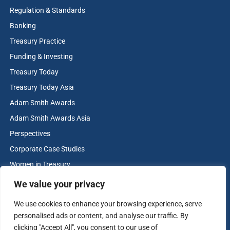
Regulation & Standards
Banking
Treasury Practice
Funding & Investing
Treasury Today
Treasury Today Asia
Adam Smith Awards
Adam Smith Awards Asia
Perspectives
Corporate Case Studies
Women in Treasury
Cash & Liquidity Management
We value your privacy
Home
We use cookies to enhance your browsing experience, serve
Contact us
personalised ads or content, and analyse our traffic. By
Terms and Conditions
clicking "Accept All", you consent to our use of