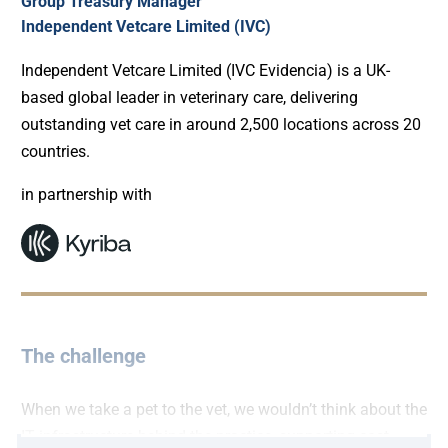
Group Treasury Manager
Independent Vetcare Limited (IVC)
Independent Vetcare Limited (IVC Evidencia) is a UK-
based global leader in veterinary care, delivering
outstanding vet care in around 2,500 locations across 20
countries.
in partnership with
The challenge
When we take a pet to the vet, we wouldn’t think about the
IT infrastructure behind the practice, supporting cost