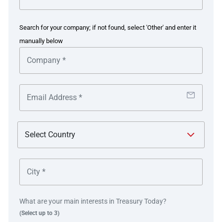
with Kyriba, more recently adding in-house banking and
FX/Debt management, overseen by Zanders. IVC’s key
Search for your company; if not found, select 'Other' and enter it
aims included consolidating, centralising and automating
manually below
payments within its TMS with connectivity to its main
banks, and ending reliance on using online banking
portals for reporting and manual payments.
IVC’s payment factory covers 20 countries and supports
domestic and international payments as well as all types
of internal, third party, treasury and payroll payments in
standardised payment file formats that incorporate fraud
detection.
The solution introduced bank communication exchanges
across standard protocols like SWIFT, and can integrate
all bank statement formats and generate payment
What are your main interests in Treasury Today?
formats. Introducing IHB has supported automatic
(Select up to 3)
identification of cash sweeps in external cash pools and