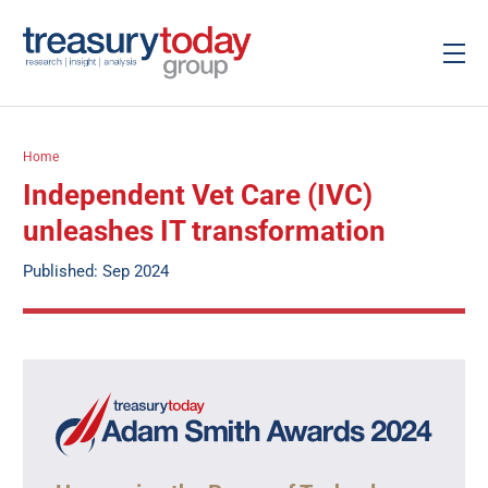
Home
Independent Vet Care (IVC)
unleashes IT transformation
Published: Sep 2024