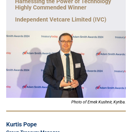
Harnessing the Power of Technology
Highly Commended Winner
Independent Vetcare Limited (IVC)
Photo of Emek Kushnir, Kyriba.
Kurtis Pope