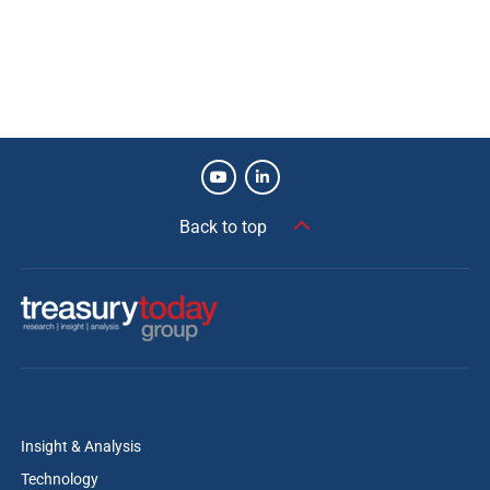
Back to top
Insight & Analysis
Technology