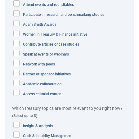
selecting partners across its banking and treasury system
Attend events and roundtables
functions, hunting for relationships with the right cost
Participate in research and benchmarking studies
and usability fit, especially given its own small internal
team. The company also addressed inefficiencies like the
Adam Smith Awards
large number of stakeholders impacting too many
Women in Treasury & Finance initiative
treasury decisions. For example, FX trades were
Contribute articles or case studies
performed, approved, settled, and accounted for in four
Speak at events or webinars
different countries, making the process fragmented and
Network with peers
decentralised.
Partner or sponsor initiatives
Best practice and innovation
Academic collaboration
Access editorial content
Nextracker overcame challenges around decision-making
and tight deadlines by putting together a treasury
Which treasury topics are most relevant to you right now?
transformation steering committee to foster cross-team
(Select up to 3)
motivation and decisive management. The committee
Insight & Analysis
successfully defined processes and achieved cross-
Cash & Liquidity Management