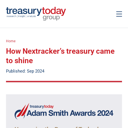
Home
How Nextracker’s treasury came
to shine
Published: Sep 2024