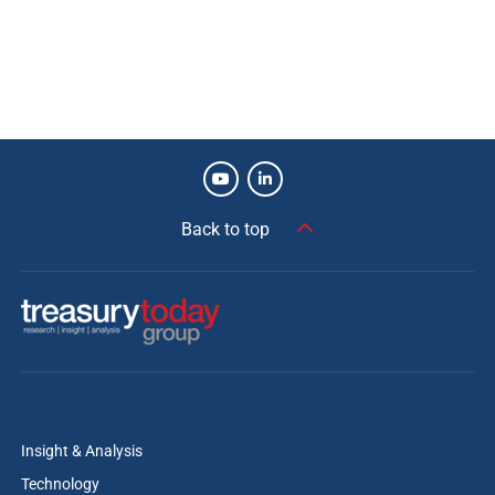
View more winners
Back to top
Insight & Analysis
Technology