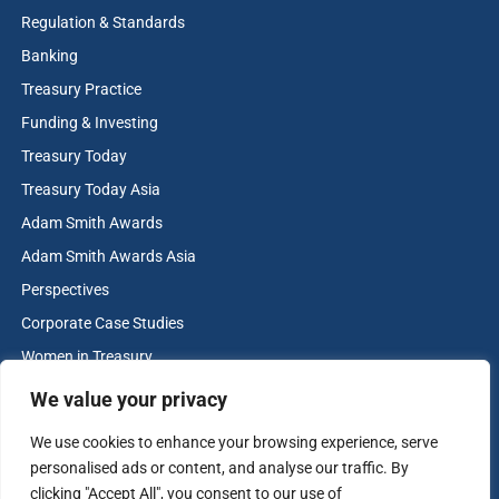
Regulation & Standards
Banking
Treasury Practice
Funding & Investing
Treasury Today
Treasury Today Asia
Adam Smith Awards
Adam Smith Awards Asia
Perspectives
Corporate Case Studies
Women in Treasury
Cash & Liquidity Management
We value your privacy
Home
We use cookies to enhance your browsing experience, serve
Contact us
personalised ads or content, and analyse our traffic. By
Terms and Conditions
clicking "Accept All", you consent to our use of