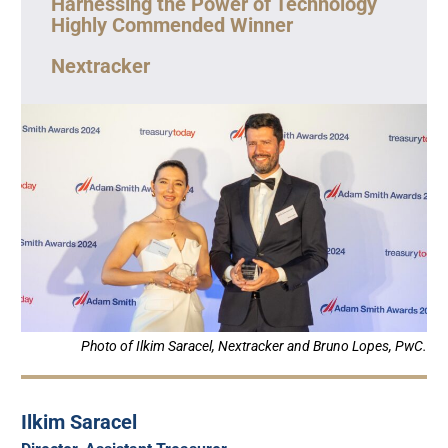
Harnessing the Power of Technology
Highly Commended Winner
Nextracker
Photo of Ilkim Saracel, Nextracker and Bruno Lopes, PwC.
Ilkim Saracel