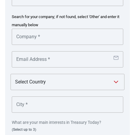
Working with PwC, Nextracker planned its vision for an
efficient, modernised treasury incorporating both tactical
Search for your company; if not found, select 'Other' and enter it
and strategic improvements designed to enable
manually below
collaboration and transform user experiences across all
functions interacting with treasury.
Nextracker implemented GTreasury as a centralised
treasury management system (TMS) to streamline
experiences for accounts payable, collections,
accounting, and other departments and functions across
the business. Next the company introduced a new TMS
facilitating cash positioning, payments, accounting,
reporting, FX, credit risk management, collection and
vendor onboarding via seamless automation.
The company hired four additional personnel at
What are your main interests in Treasury Today?
staggered intervals halfway into the project and began
(Select up to 3)