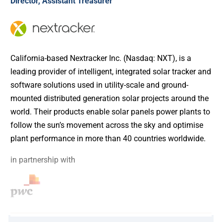
Director, Assistant Treasurer
California-based Nextracker Inc. (Nasdaq: NXT), is a
leading provider of intelligent, integrated solar tracker and
software solutions used in utility-scale and ground-
mounted distributed generation solar projects around the
world. Their products enable solar panels power plants to
follow the sun’s movement across the sky and optimise
plant performance in more than 40 countries worldwide.
in partnership with