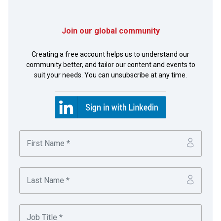
Liam Ó Caoimh
VP Treasury
Join our global community
Creating a free account helps us to understand our
community better, and tailor our content and events to
suit your needs. You can unsubscribe at any time.
The Adecco Group, based in Zurich, Switzerland,
is one of the world’s largest human resources
providers and temporary staffing firms, and a
Fortune Global 500 company.
in partnership with