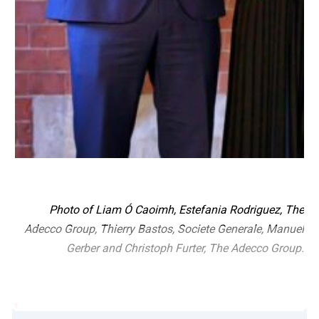
Photo of Liam Ó Caoimh, Estefania Rodriguez, The
Adecco Group, Thierry Bastos, Societe Generale, Manuel
Gerber and Christoph Furter, The Adecco Group.