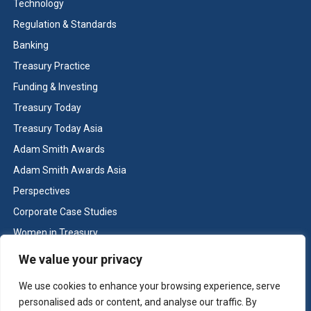
Technology
Regulation & Standards
Banking
Treasury Practice
Funding & Investing
Treasury Today
Treasury Today Asia
Adam Smith Awards
Adam Smith Awards Asia
Perspectives
Corporate Case Studies
Women in Treasury
Cash & Liquidity Management
We value your privacy
Home
We use cookies to enhance your browsing experience, serve
Contact us
personalised ads or content, and analyse our traffic. By