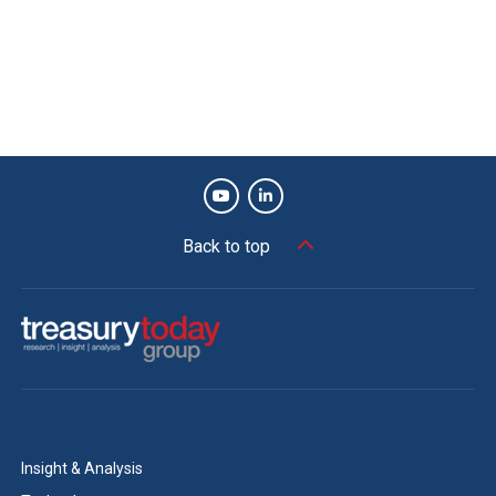
Back to top
Insight & Analysis