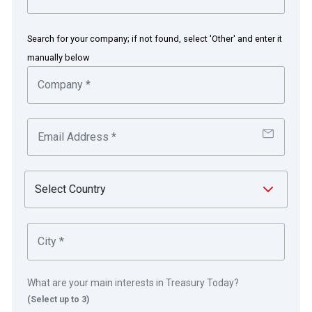
Adecco’s diversified funding mix
Search for your company; if not found, select 'Other' and enter it
acquires AKKA Technologies for
manually below
€2.2bn
The challenge
The challenge was simple; to fund the landmark
acquisition of AKKA Technologies.
The solution
Adecco took advantage of a post summer issuance
window and was able to achieve market-leading terms
th
across its three bond tranches. On 6
September 2021,
What are your main interests in Treasury Today?
(Select up to 3)
Adecco successfully raised approximately €230m