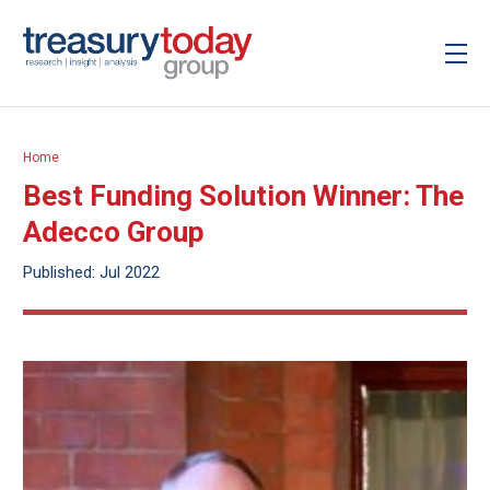
Home
Best Funding Solution Winner: The
Adecco Group
Published: Jul 2022