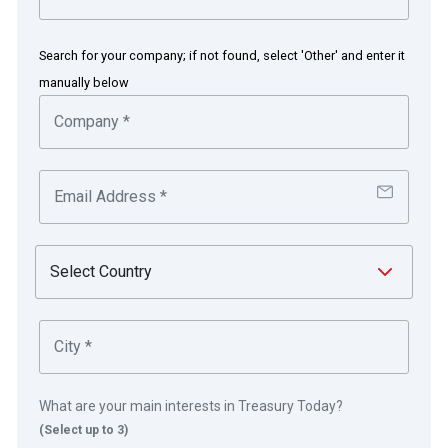
Bob Worthington
Assistant Treasurer
Search for your company; if not found, select 'Other' and enter it
manually below
Delaware and Pennsylvania, US
DuPont is a science company dedicated to
solving challenging global problems, while
creating measurable and meaningful value for its
customers, employees and shareholders. FMC
Corporation has served the global agricultural,
industrial and consumer markets with innovative
solutions, applications and quality products. On
1st November 2017, FMC acquired a significant
portion of DuPont’s crop protection business.
What are your main interests in Treasury Today?
The DuPont Oval Logo is a trademark of DuPont
(Select up to 3)
or its affiliates