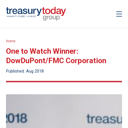
Home
One to Watch Winner:
DowDuPont/FMC Corporation
Published: Aug 2018