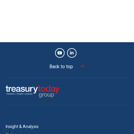
31st March and 1st November, despite the Europe-wide
slowdown in August, the SAP set-ups in both businesses
had been cloned, new legal entities created when
required, and bank accounts opened, all of it integrated
into the companies’ treasury systems to meet the deal
deadline. Today each business has regular reporting from
treasury of its new acquisition, even though they are still
being run by the previous owners under the transition
Back to top
agreement.
Andrew Girardi, Global Treasury Operations
Leader, DowDuPont:
We within DuPont are grateful to be recognised
with this Adam Smith Award. The DuPont Global
Insight & Analysis