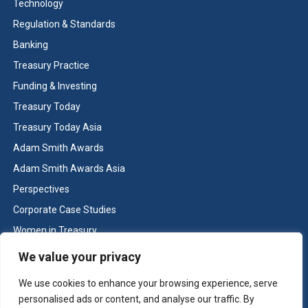
Treasury organisation appreciates the
Technology
recognition that the Adam Smith Award bestows
Regulation & Standards
regarding the treasury efforts required to
Banking
successfully support this joint achievement with
Treasury Practice
FMC of completing a simultaneous acquisition
Funding & Investing
and divestiture of complex global businesses.
Treasury Today
We would also like to thank Treasury Today for
Treasury Today Asia
this honour as well as our colleagues at FMC and
Adam Smith Awards
Bank of America Merrill Lynch that supported us
by partnering very closely to enable all
Adam Smith Awards Asia
complexities within our company structures to
Perspectives
be overcome.
Corporate Case Studies
Women in Treasury
Cash & Liquidity Management
We value your privacy
Home
We use cookies to enhance your browsing experience, serve
Key benefits
Contact us
personalised ads or content, and analyse our traffic. By