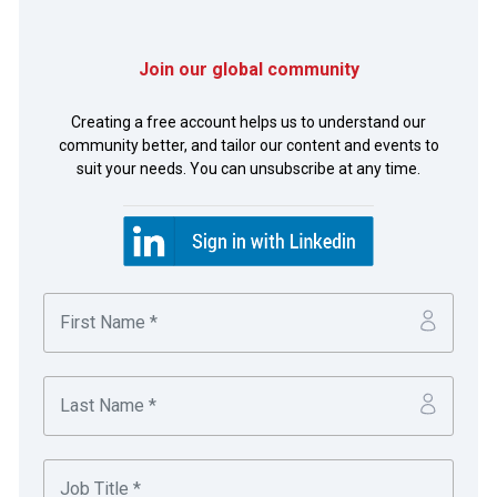
Join our global community
Photo of Elliott Blissett, Bank of America Merrill Lynch
and Bob Worthington, FMC Corporation.
Creating a free account helps us to understand our
community better, and tailor our content and events to
suit your needs. You can unsubscribe at any time.
Cooperation between two treasury departments of major
corporations facilitated the smooth completion of one of
the world’s biggest mergers in remarkable time.
Andrew Girardi
Global Treasury Operations Leader