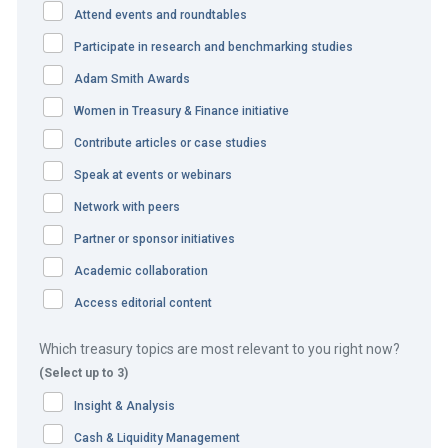
Attend events and roundtables
in partnership with
Participate in research and benchmarking studies
Adam Smith Awards
Women in Treasury & Finance initiative
Contribute articles or case studies
Speak at events or webinars
Network with peers
Treasury cooperation plays a key
Partner or sponsor initiatives
role in one of the world’s biggest
Academic collaboration
mergers
Access editorial content
Which treasury topics are most relevant to you right now?
The challenge
(Select up to 3)
When DuPont’s US$130bn merger with The Dow Chemical
Insight & Analysis
Company was approved by the European Union
Cash & Liquidity Management