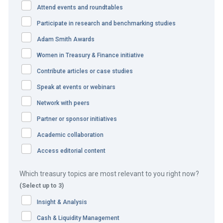
An inexpensive solution that
Attend events and roundtables
delivered multiple benefits
Participate in research and benchmarking studies
Adam Smith Awards
The challenge
Women in Treasury & Finance initiative
Microsoft’s legacy file transfer process prevented the
Contribute articles or case studies
team from receiving real-time updates. It also hindered
Speak at events or webinars
the team’s ability to achieve greater straight through
Network with peers
processing (STP), because of the need for manual
Partner or sponsor initiatives
intervention at different points in the FX trade process for
Academic collaboration
the front, middle and back offices.
Access editorial content
The team therefore required a low-cost and easy-to-
implement solution to enable real-time updates and
Which treasury topics are most relevant to you right now?
(Select up to 3)
enhanced STP.
Insight & Analysis
The solution
Cash & Liquidity Management