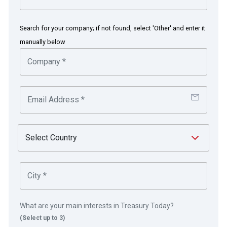
Treasury Manager
Search for your company; if not found, select 'Other' and enter it
manually below
Washington, US
Founded in 1975, Microsoft is the worldwide
leader in software, services and solutions that
help people and businesses realise their full
potential.
in partnership with
What are your main interests in Treasury Today?
(Select up to 3)