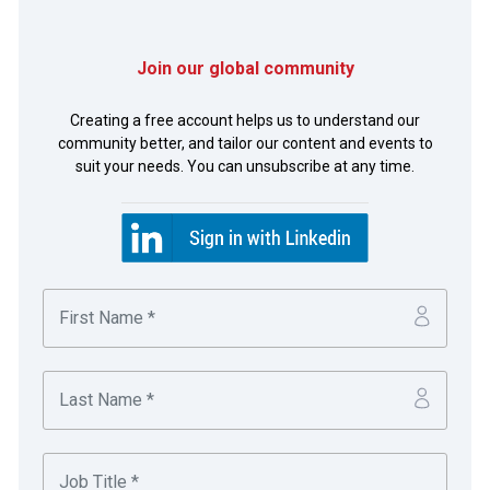
Join our global community
Photo of Tom Czerwinski and José Luis Martí, Microsoft,
Sam Donahue, ION and Alex Goraieb, Thomson Reuters.
Creating a free account helps us to understand our
community better, and tailor our content and events to
suit your needs. You can unsubscribe at any time.
By working with its vendors to change its FX trade file
format to SWIFT, Microsoft found a quick and easy way
to generate time savings and drive greater transparency
across its FX process. The end result is more reliable
reporting, significantly reduced errors, and greater ability
to quickly identify and resolve issues.
Jennifer Chisholm