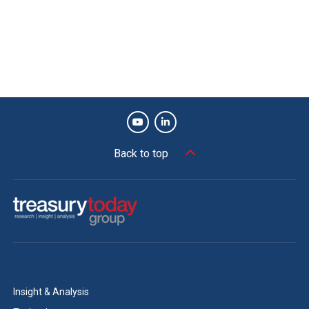
By working with its vendors to change its FX trade file
format, Microsoft found a fast and effective way to
generate time savings and drive greater transparency
across its FX process. The end result is more reliable
reporting, a significant reduction in errors and a greater
ability to quickly identify and resolve issues, enabling
Microsoft to complete its processes with greater
efficiency. George Zinn, Treasurer and Corporate Vice
Back to top
President, Microsoft, adds, “At Microsoft, we’re trying to
think with a growth mindset. Striving to challenge the
status quo is part of our culture. This change enabled a
streamlined end-to-end process that can be utilised
across multiple platforms.”
Key benefits
Insight & Analysis