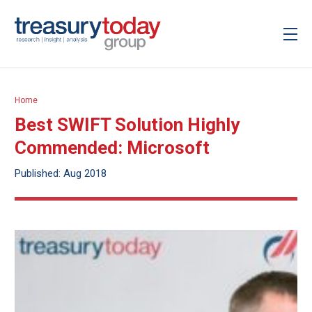
Home
Best SWIFT Solution Highly
Commended: Microsoft
Published: Aug 2018