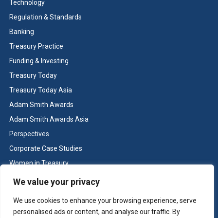
Technology
Greater transparency for the front, middle and back
Regulation & Standards
offices.
Banking
Prevention of differences between systems due to
manual errors.
Treasury Practice
Greater controls.
Funding & Investing
Improved financial reporting.
Treasury Today
Efficiency gains.
Treasury Today Asia
Adam Smith Awards
Adam Smith Awards Asia
← Back to winners list
Perspectives
Corporate Case Studies
Next case study →
Women in Treasury
Cash & Liquidity Management
We value your privacy
Home
We use cookies to enhance your browsing experience, serve
Contact us
personalised ads or content, and analyse our traffic. By