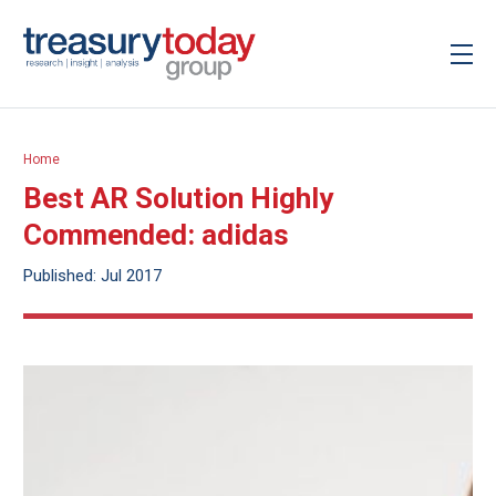
Home
Best AR Solution Highly
Commended: adidas
Published: Jul 2017