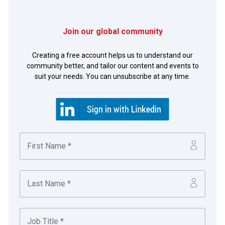
Join our global community
Richard Gasseling
Creating a free account helps us to understand our
community better, and tailor our content and events to
Senior Manager Credit
suit your needs. You can unsubscribe at any time.
Employing more than 60,000 people in over 160
countries, adidas produces more than 840m
product units every year and generates sales of
€19bn (all figures relate to 2016).
Click-a-bill, finance in your hands