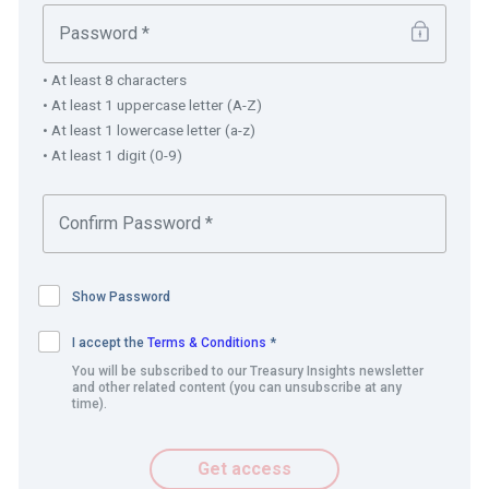
Invoicing.
Creation of payment advice.
• At least 8 characters
Bank, address, contact details and credit limit
• At least 1 uppercase letter (A-Z)
information.
• At least 1 lowercase letter (a-z)
• At least 1 digit (0-9)
Best practice and innovation
CLICK-A-BILL builds on and fully uses the cash
management and payment processes including the SAP
Bank Communication Manager (BCM) (adidas payment
Show Password
factory) implemented previously by the treasury teams.
I accept the
Terms & Conditions
*
Implementation of CLICK-A-BILL brought harmonisation
You will be subscribed to our Treasury Insights newsletter
and other related content (you can unsubscribe at any
across countries, for example administering the direct
time).
debit process and the use of payment terms.
Get access
Richard Gasseling, Senior Manager Credit explains,