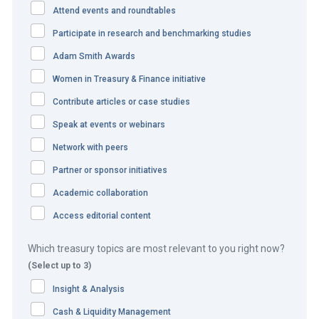
Attend events and roundtables
The adidas team identified a number of objectives before
beginning the project:
Participate in research and benchmarking studies
Adam Smith Awards
Implement one single digital (environment friendly)
Women in Treasury & Finance initiative
solution for Western Europe.
Increase efficiency and harmonisation of payment
Contribute articles or case studies
processing.
Speak at events or webinars
Increase cash flow and provide short-term cash flow
Network with peers
forecast.
Partner or sponsor initiatives
Decrease DSO.
Academic collaboration
Make direct debit the preferred payment method.
Access editorial content
The solution
Which treasury topics are most relevant to you right now?
(Select up to 3)
The CLICK-A-BILL solution is a web portal where adidas
Insight & Analysis
wholesale customers can view their customer accounts
and pay their invoices online. The CLICK-A-BILL payment
Cash & Liquidity Management