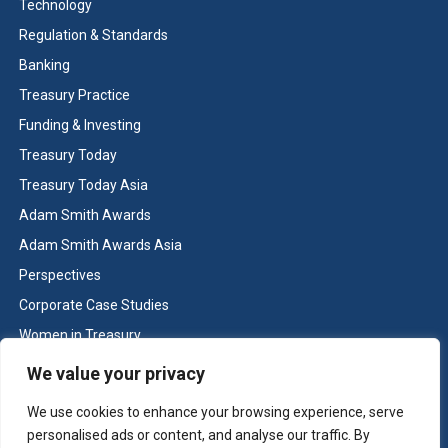
Technology
Regulation & Standards
Banking
Treasury Practice
Funding & Investing
Treasury Today
Treasury Today Asia
Adam Smith Awards
Adam Smith Awards Asia
Perspectives
Corporate Case Studies
Women in Treasury
Cash & Liquidity Management
We value your privacy
Home
We use cookies to enhance your browsing experience, serve
Contact us
personalised ads or content, and analyse our traffic. By