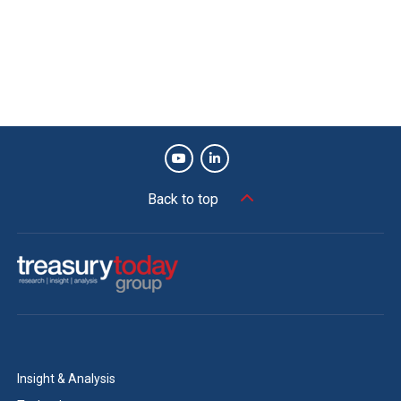
Back to top
Insight & Analysis