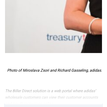
Photo of Miroslava Zsori and Richard Gasseling, adidas.
The Biller Direct solution is a web portal where adidas’
wholesale customers can view their customer accounts
and pay their invoices online.