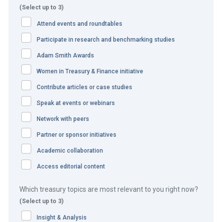
for the allocation of EGA ancillary and other treasury
(Select up to 3)
business provided to these counterparts.
Attend events and roundtables
The solution:
Participate in research and benchmarking studies
Adam Smith Awards
EGA treasury initiated the ‘EGA Quality Index’ with the aim
Women in Treasury & Finance initiative
of establishing stronger ties with its relationship banks
Contribute articles or case studies
and giving them feedback on the quality of their services
and offerings driving ancillary business allocation. The
Speak at events or webinars
new endeavour sought to assess banks and their
Network with peers
relationship with EGA and to rank their performance based
Partner or sponsor initiatives
on a number of qualitative and quantitative measures. The
Academic collaboration
measures consist of:
Access editorial content
Assortment of funded and non-funded facilities
Which treasury topics are most relevant to you right now?
offered and their pricing.
(Select up to 3)
Quality of cash management services.
Participation in various treasury technology systems.
Insight & Analysis