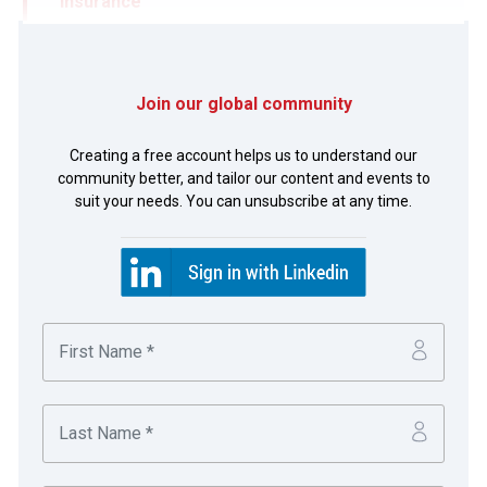
Insurance
Emirates Global Aluminium (EGA) is a 50/50 joint
venture company held by Mubadala
Join our global community
Development Company of Abu Dhabi and the
Creating a free account helps us to understand our
Investment Corporation of Dubai. EGA is an
community better, and tailor our content and events to
aluminium conglomerate with interests in
suit your needs. You can unsubscribe at any time.
bauxite/alumina and primary aluminium smelting;
with plans for significant local growth and
international expansion.
The challenge:
Viewing banks and counterparties as valued business