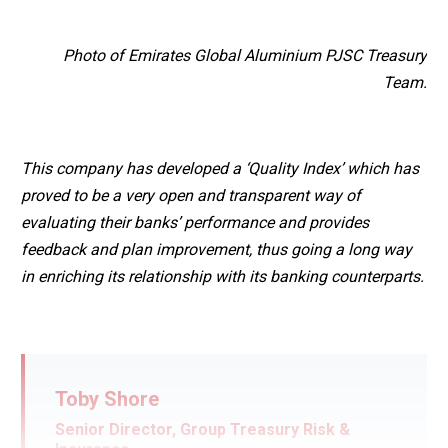
Photo of Emirates Global Aluminium PJSC Treasury
Team.
This company has developed a ‘Quality Index’ which has
proved to be a very open and transparent way of
evaluating their banks’ performance and provides
feedback and plan improvement, thus going a long way
in enriching its relationship with its banking counterparts.
Toby Shore
Senior Director, Group Treasury Risk &