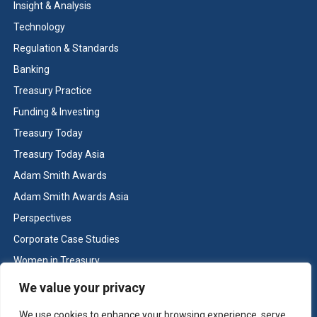
Insight & Analysis
Technology
Regulation & Standards
Banking
Treasury Practice
Funding & Investing
Treasury Today
Treasury Today Asia
Adam Smith Awards
Adam Smith Awards Asia
Perspectives
Corporate Case Studies
Women in Treasury
Cash & Liquidity Management
We value your privacy
Home
We use cookies to enhance your browsing experience, serve