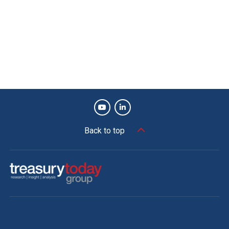
Back to top