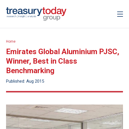
Home
Emirates Global Aluminium PJSC,
Winner, Best in Class
Benchmarking
Published: Aug 2015