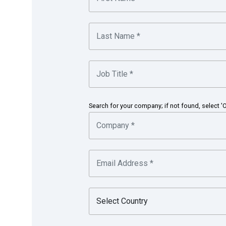
Freya Yao
Treasury Analyst, Shanghai, People’s Republic
Search for your company; if not found, select '
Honeywell is a Fortune 100 diversified technolog
aerospace products and services; control technolo
performance materials. Based in Morris Township,
Chicago Stock Exchanges.
in partnership with