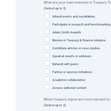
What are your main interests in Treasury T
(Select up to 3)
Attend events and roundtables
Participate in research and benchmarking
In Asia Pacific, Honeywell’s revenue is in excess of 
countries. Within its diversified business portfolio, th
Adam Smith Awards
related to project/contract work. Such a commercial m
Women in Treasury & Finance initiative
bonds and performance guarantees.
Contribute articles or case studies
As Freya Yao, Treasury Analyst, explains: “We issue ab
Speak at events or webinars
tracking of the BGs is a challenge in itself. While Hon
Network with peers
application process, the different requirements impos
Partner or sponsor initiatives
from a number of banks which may not be our banking p
Academic collaboration
The problems and challenges can be summarised as f
Access editorial content
Honeywell’s BG landscape was littered with different
Which treasury topics are most relevant to
Where the issuing bank is not Honeywell’s cash ope
(Select up to 3)