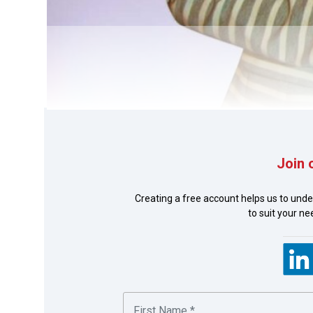
Join 
Photo of Fre
Creating a free account helps us to unde
to suit your n
This is a regional re-engineering solution developed 
(BGs) such as bid bonds and performance guarantees.
(issuance) submission and tracking is a challenge in 
the challenge.