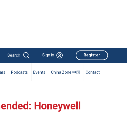
Sign in
Register
ars
Podcasts
Events
China Zone 中国
Contact
mended: Honeywell