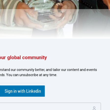
our global community
ya Yao, Honeywell, Sebastian Bechtold, Deutsche Bank and Joy 
rstand our community better, and tailor our content and events
eeds. You can unsubscribe at any time.
in Asia Pacific which focuses on the extensive issuance of Bank
 Honeywell issues about 700 BGs each year and the applicatio
itself. Read how Honeywell worked with its bank in the region to