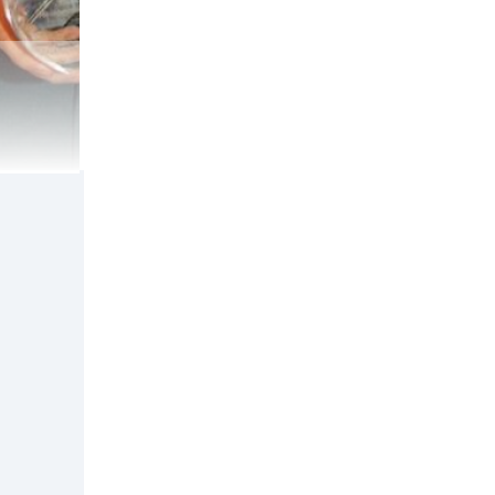
Macknight.
 Guarantees
n
 address