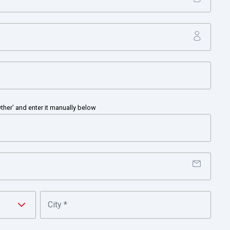
 of China
Other' and enter it manually below
y and manufacturing leader, serving customers worldwide with
gies for buildings, homes and industry; turbochargers; and
 N.J., Honeywell’s shares are traded on the New York, London, a