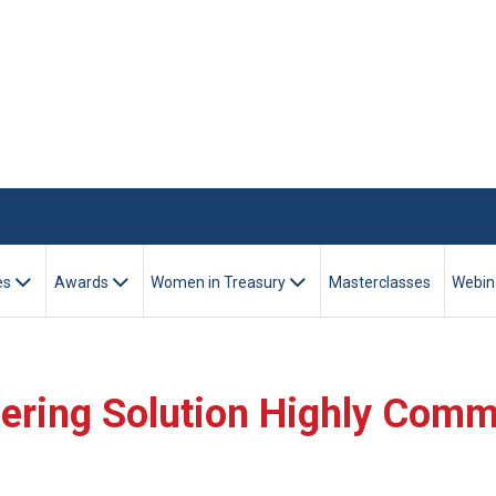
es
Awards
Women in Treasury
Masterclasses
Webin
eering Solution Highly Com