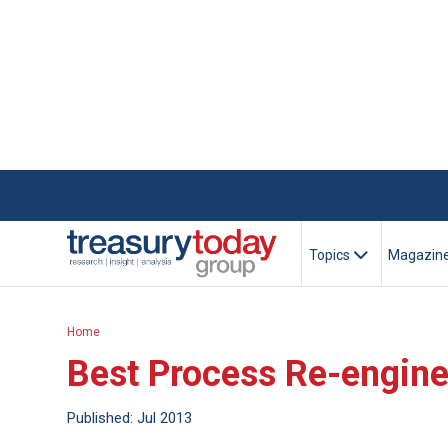
Topics
Magazin
Home
Best Process Re-engin
Published: Jul 2013