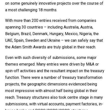
on some genuinely innovative projects over the course of
a most challenging 18 months.
With more than 200 entries received from companies
spanning 30 countries – including Australia, Austria,
Belgium, Brazil, Denmark, Hungary, Mexico, Nigeria, the
UAE, Spain, Sweden and Ukraine – we can safely say that
the Adam Smith Awards are truly global in their reach.
Even with such diversity of submissions, some major
themes emerged. Many entries were driven by M&A or
spin-off activities and the resultant impact on the treasury
function. There were a number of treasury transformation
projects, the geographic dimensions evidenced being
most impressive with almost half being global in their
reach. Treasury structures also took centre stage in many
submissions, with virtual accounts, payment factories, in-