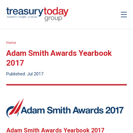
Home
Adam Smith Awards Yearbook
2017
Published: Jul 2017
Adam Smith Awards Yearbook 2017