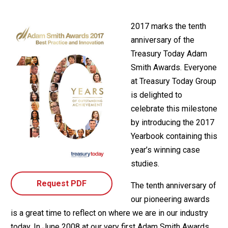
2017 marks the tenth
anniversary of the
Treasury Today Adam
Smith Awards. Everyone
at Treasury Today Group
is delighted to
celebrate this milestone
by introducing the 2017
Yearbook containing this
year’s winning case
studies.
Request PDF
The tenth anniversary of
our pioneering awards
is a great time to reflect on where we are in our industry
today. In June 2008 at our very first Adam Smith Awards