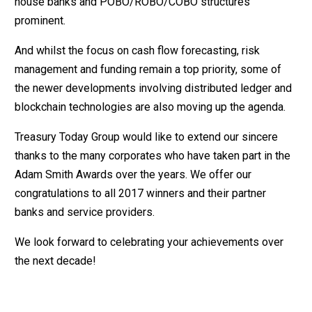
house banks and POBO/ROBO/COBO structures
prominent.
And whilst the focus on cash flow forecasting, risk
management and funding remain a top priority, some of
the newer developments involving distributed ledger and
blockchain technologies are also moving up the agenda.
Treasury Today Group would like to extend our sincere
thanks to the many corporates who have taken part in the
Adam Smith Awards over the years. We offer our
congratulations to all 2017 winners and their partner
banks and service providers.
We look forward to celebrating your achievements over
the next decade!