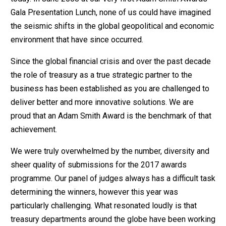
Gala Presentation Lunch, none of us could have imagined
the seismic shifts in the global geopolitical and economic
environment that have since occurred.
Since the global financial crisis and over the past decade
the role of treasury as a true strategic partner to the
business has been established as you are challenged to
deliver better and more innovative solutions. We are
proud that an Adam Smith Award is the benchmark of that
achievement.
We were truly overwhelmed by the number, diversity and
sheer quality of submissions for the 2017 awards
programme. Our panel of judges always has a difficult task
determining the winners, however this year was
particularly challenging. What resonated loudly is that
treasury departments around the globe have been working