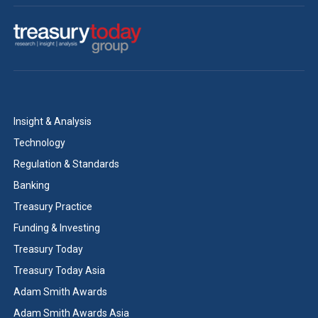
Insight & Analysis
Technology
Regulation & Standards
Banking
Treasury Practice
Funding & Investing
Treasury Today
Treasury Today Asia
Adam Smith Awards
Adam Smith Awards Asia