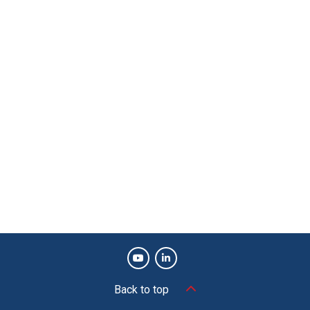
Back to top